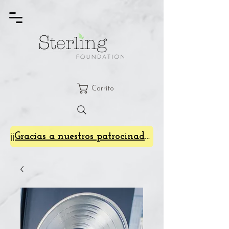
Carrito
¡¡Gracias a nuestros patrocinadores de SterlingFest 2024!!