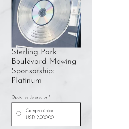
Sterling Park
Boulevard Mowing
Sponsorship:
Platinum
Opciones de precios
*
Compra única
USD 2,000.00