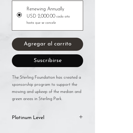
Renewing Annually
USD 2,000.00
cada año
hasta que se cancele
Agregar al carrito
Suscribirse
The Sterling Foundation has created a
sponsorship program to support the
mowing and upkeep of the median and
green areas in Sterling Park.
Platinum Level
The Platinum level includes: