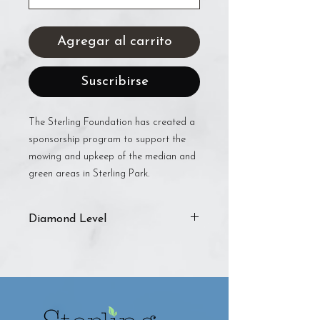
Agregar al carrito
Suscribirse
The Sterling Foundation has created a
sponsorship program to support the
mowing and upkeep of the median and
green areas in Sterling Park.
Diamond Level
The Diamond level includes:
Framed certificate
Listed on Foundation sponsorship
page
Business tagged in three social