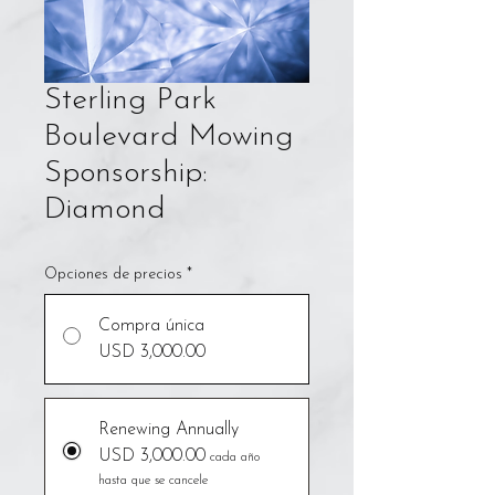
Sterling Park
Boulevard Mowing
Sponsorship:
Diamond
Opciones de precios
*
Compra única
USD 3,000.00
Renewing Annually
USD 3,000.00
cada año
hasta que se cancele