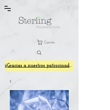
Carrito
¡¡Gracias a nuestros patrocinadores de SterlingFest 2024!!