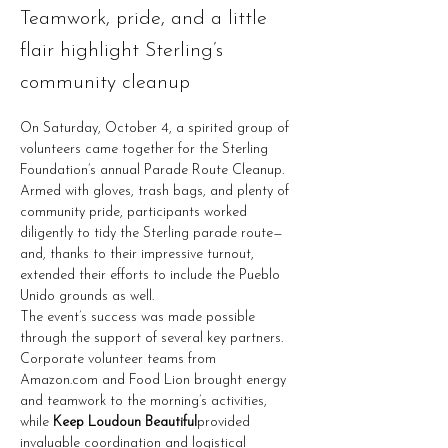
Teamwork, pride, and a little
flair highlight Sterling’s
community cleanup
On Saturday, October 4, a spirited group of 
volunteers came together for the Sterling 
Foundation’s annual Parade Route Cleanup. 
Armed with gloves, trash bags, and plenty of 
community pride, participants worked 
diligently to tidy the Sterling parade route—
and, thanks to their impressive turnout, 
extended their efforts to include the Pueblo 
Unido grounds as well.
The event’s success was made possible 
through the support of several key partners. 
Corporate volunteer teams from 
Amazon.com
 and Food Lion brought energy 
and teamwork to the morning’s activities, 
while 
Keep Loudoun Beautiful
provided 
invaluable coordination and logistical 