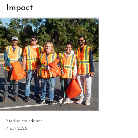
Impact
Sterling Foundation
4 oct 2025