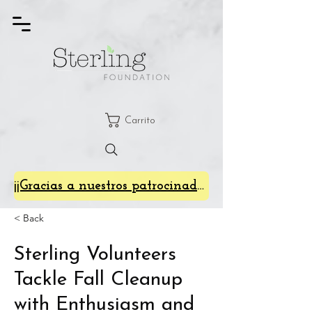
Carrito
¡¡Gracias a nuestros patrocinadores de SterlingFest 2024!!
< Back
Sterling Volunteers
Tackle Fall Cleanup
with Enthusiasm and