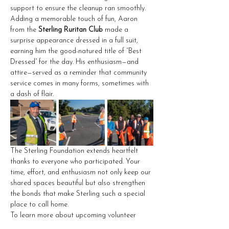
support to ensure the cleanup ran smoothly.
Adding a memorable touch of fun, Aaron 
from the 
Sterling Ruritan Club
 made a 
surprise appearance dressed in a full suit, 
earning him the good-natured title of “Best 
Dressed” for the day. His enthusiasm—and 
attire—served as a reminder that community 
service comes in many forms, sometimes with 
a dash of flair.
The Sterling Foundation extends heartfelt 
thanks to everyone who participated. Your 
time, effort, and enthusiasm not only keep our 
shared spaces beautiful but also strengthen 
the bonds that make Sterling such a special 
place to call home.
To learn more about upcoming volunteer 
opportunities or to support ongoing 