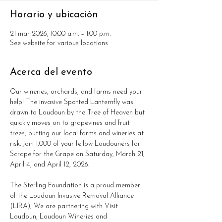
Horario y ubicación
21 mar 2026, 10:00 a.m. – 1:00 p.m.
See website for various locations
Acerca del evento
Our wineries, orchards, and farms need your 
help! The invasive Spotted Lanternfly was 
drawn to Loudoun by the Tree of Heaven but 
quickly moves on to grapevines and fruit 
trees, putting our local farms and wineries at 
risk. Join 1,000 of your fellow Loudouners for 
Scrape for the Grape on Saturday, March 21, 
April 4, and April 12, 2026.
The Sterling Foundation is a proud member 
of the Loudoun Invasive Removal Alliance 
(LIRA), We are partnering with Visit 
Loudoun, Loudoun Wineries and 