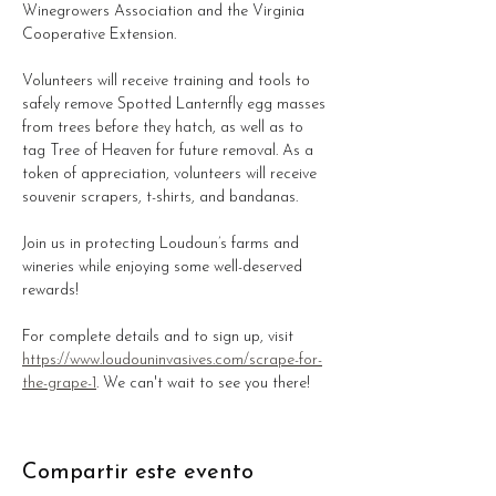
Winegrowers Association and the Virginia 
Cooperative Extension. 
Volunteers will receive training and tools to 
safely remove Spotted Lanternfly egg masses 
from trees before they hatch, as well as to 
tag Tree of Heaven for future removal. As a 
token of appreciation, volunteers will receive 
souvenir scrapers, t-shirts, and bandanas.
Join us in protecting Loudoun’s farms and 
wineries while enjoying some well-deserved 
rewards!
For complete details and to sign up, visit 
https://www.loudouninvasives.com/scrape-for-
the-grape-1
. We can't wait to see you there!
Compartir este evento