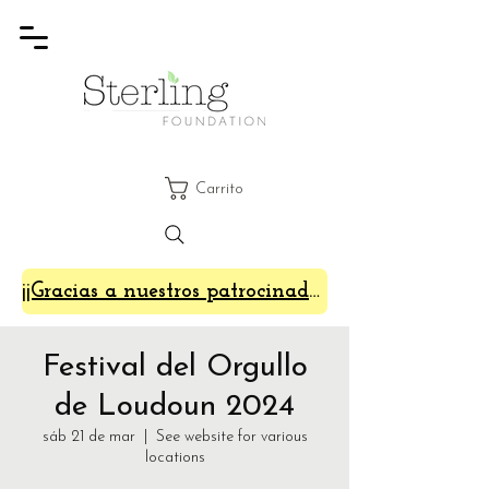
Carrito
¡¡Gracias a nuestros patrocinadores de SterlingFest 2024!!
Festival del Orgullo
de Loudoun 2024
sáb 21 de mar
  |  
See website for various
locations