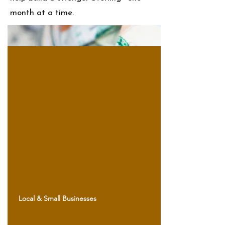
month at a time.
Local & Small Businesses