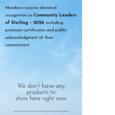
Members receive elevated
recognition as
Community Leaders
of Sterling – 2026
, including
premium certificates and public
acknowledgment of their
commitment.
We don’t have any
products to
show here right now.