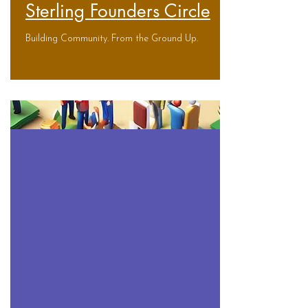
Sterling Founders Circle
Building Community. From the Ground Up.