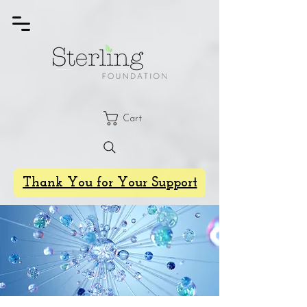
Cart
Thank You for Your Support