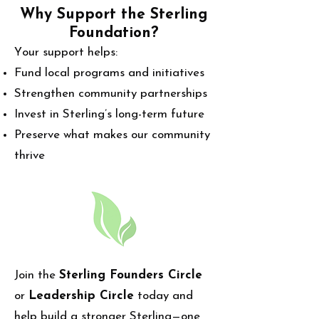
Why Support the Sterling
Foundation?
our support helps:
Y
Fund local programs and initiatives
Strengthen community partnerships
Invest in Sterling’s long-term future
Preserve what makes our community
thrive
Join the
Sterling Founders Circle
or
Leadership Circle
today and
help build a stronger Sterling—one