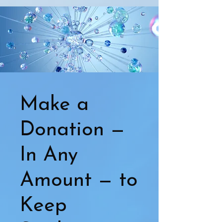
Make a
Donation —
In Any
Amount — to
Keep