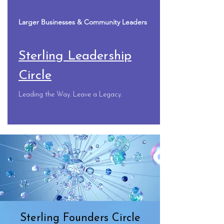
Larger Businesses & Community Leaders
Sterling Leadership
Circle
Leading the Way. Leave a Legacy.
Sterling Founders Circle