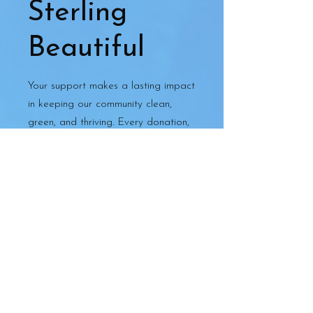
Sterling
Beautiful
Your support makes a lasting impact
in keeping our community clean,
green, and thriving. Every donation,
big or small, helps us continue
projects that beautify and
strengthen Sterling.
🌿 Donate securely online through
PayPal — all major credit cards
accepted.
Thank you for helping us make
Sterling a more beautiful place to