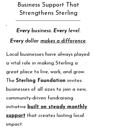
Business Support That
Strengthens Sterling
Every
business.
Every
level.
Every
dollar
makes a difference
.
Local businesses have always played
a vital role in making Sterling a
great place to live, work, and grow.
The
Sterling Foundation
invites
businesses of all sizes to join a new,
community-driven fundraising
initiative
built on steady monthly
support
that creates lasting local
impact.