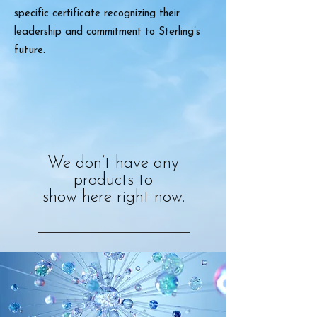
specific certificate recognizing their
leadership and commitment to Sterling’s
future.
We don’t have any
products to
show here right now.