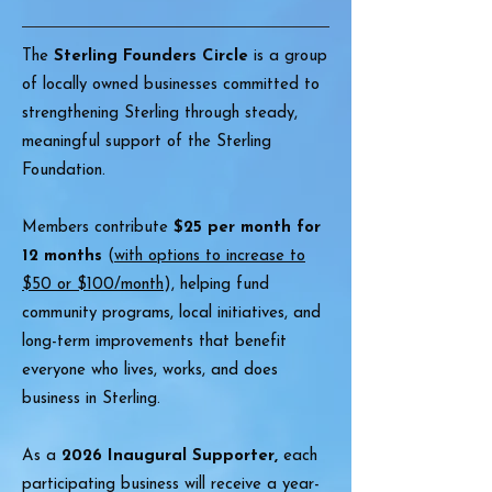
The
Sterling Founders Circle
is a group
of locally owned businesses committed to
strengthening Sterling through steady,
meaningful support of the Sterling
Foundation.
Members contribute
$25 per month for
12 months
(
with options to increase to
$50 or $100/month
), helping fund
community programs, local initiatives, and
long-term improvements that benefit
everyone who lives, works, and does
business in Sterling.
As a
2026 Inaugural Supporter,
each
participating business will receive a year-