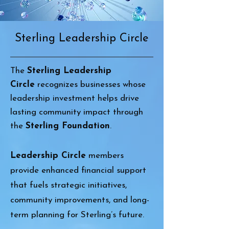
Sterling Leadership Circle
The
Sterling Leadership
Circle
recognizes businesses whose
leadership investment helps drive
lasting community impact through
the
Sterling Foundation
.
Leadership Circle
members
provide enhanced financial support
that fuels strategic initiatives,
community improvements, and long-
term planning for Sterling’s future.