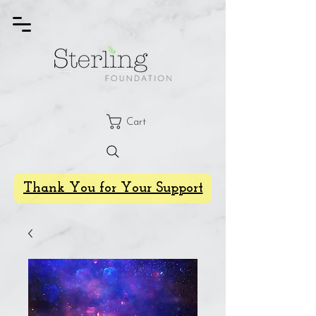
Cart
Thank You for Your Support