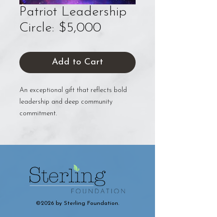
Patriot Leadership
Circle: $5,000
Add to Cart
An exceptional gift that reflects bold
leadership and deep community
commitment.
©2026 by Sterling Foundation.