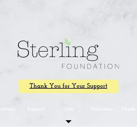
Thank You for Your Support
tiatives
Support
Join
Volunteer
Thank