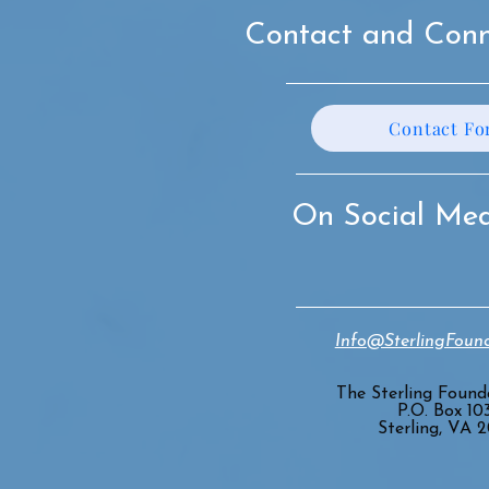
Contact and Conn
Contact F
On Social Me
Info@SterlingFound
The Sterling Founda
P.O. Box 10
Sterling, VA 