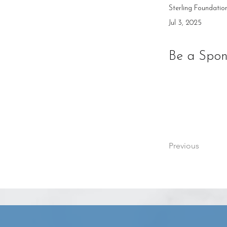
Sterling Foundatio
Jul 3, 2025
Be a Spon
Previous