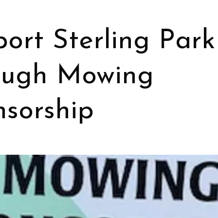
ort Sterling Park
ough Mowing
sorship