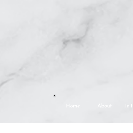
Home
About
Ini