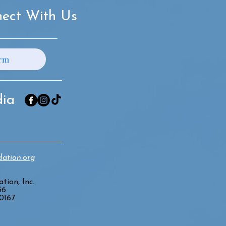
ect With Us
orm
dia
ation.org
tion, Inc.
36
20167