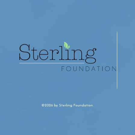
©2026 by Sterling Foundation.