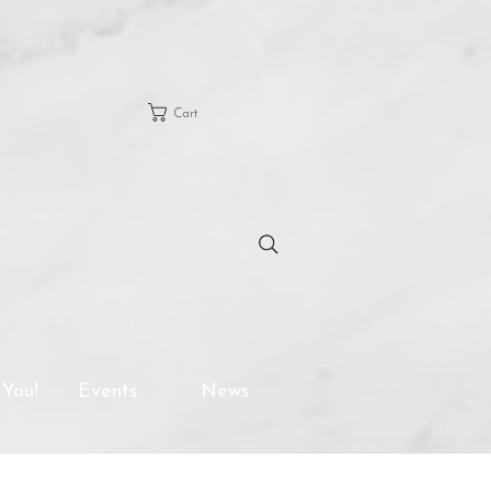
Cart
 You!
Events
News