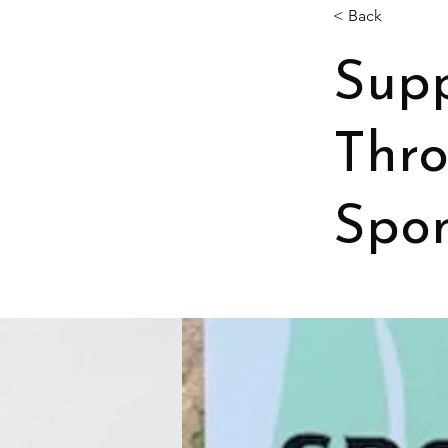
< Back
Supp
Thr
Spon