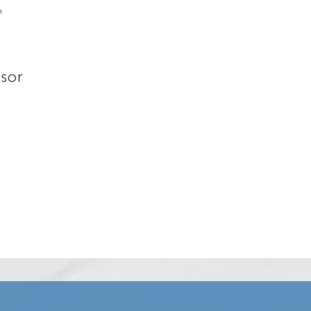
n
sor