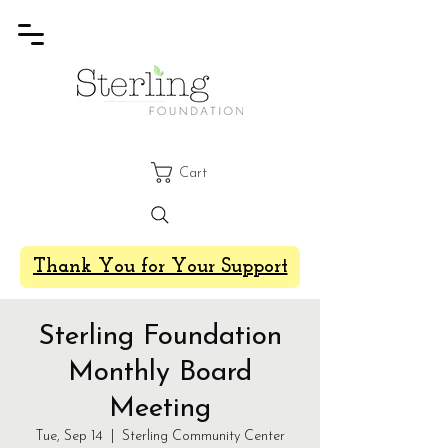
Cart
Thank You for Your Support
Sterling Foundation
Monthly Board
Meeting
Tue, Sep 14
  |  
Sterling Community Center