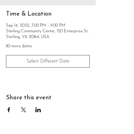
Time & Location
Sep 14, 2032, 7:00 PM – 9:00 PM
Sterling Community Center, 120 Enterprise St,
Sterling, VA 20164, USA
80 more dates
Select Different Date
Share this event