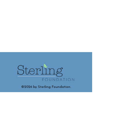
©2026 by Sterling Foundation.
Contact and Connect With Us