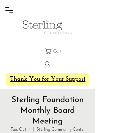
Cart
Thank You for Your Support
Sterling Foundation
Monthly Board
Meeting
Tue, Oct 14
  |  
Sterling Community Center