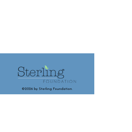
©2026 by Sterling Foundation.
Contact and Connect With Us