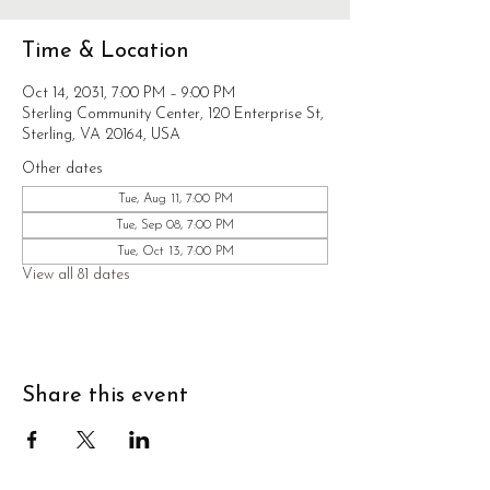
Time & Location
Oct 14, 2031, 7:00 PM – 9:00 PM
Sterling Community Center, 120 Enterprise St,
Sterling, VA 20164, USA
Other dates
Tue, Aug 11, 7:00 PM
Tue, Sep 08, 7:00 PM
Tue, Oct 13, 7:00 PM
View all 81 dates
Share this event