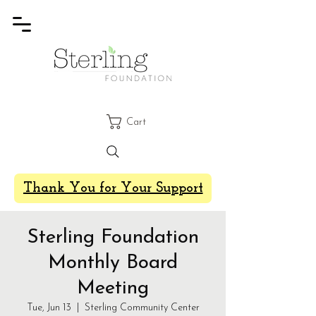
Cart
Thank You for Your Support
Sterling Foundation
Monthly Board
Meeting
Tue, Jun 13
  |  
Sterling Community Center