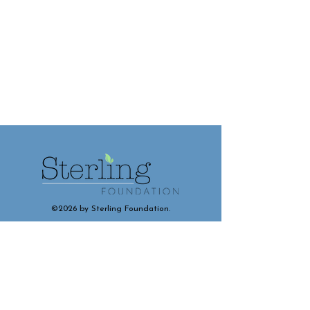
©2026 by Sterling Foundation.
Contact and Connect With Us