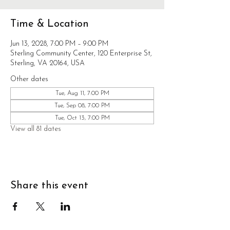
Time & Location
Jun 13, 2028, 7:00 PM – 9:00 PM
Sterling Community Center, 120 Enterprise St,
Sterling, VA 20164, USA
Other dates
Tue, Aug 11, 7:00 PM
Tue, Sep 08, 7:00 PM
Tue, Oct 13, 7:00 PM
View all 81 dates
Share this event