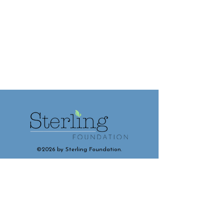
©2026 by Sterling Foundation.
Contact and Connect With Us