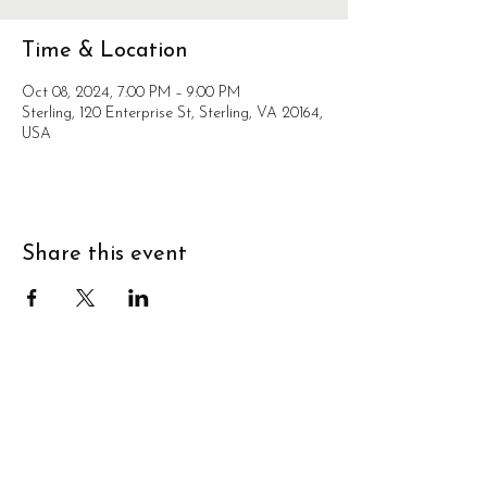
Time & Location
Oct 08, 2024, 7:00 PM – 9:00 PM
Sterling, 120 Enterprise St, Sterling, VA 20164,
USA
Share this event