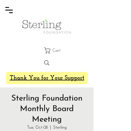
Cart
Thank You for Your Support
Sterling Foundation
Monthly Board
Meeting
Tue, Oct 08
  |  
Sterling