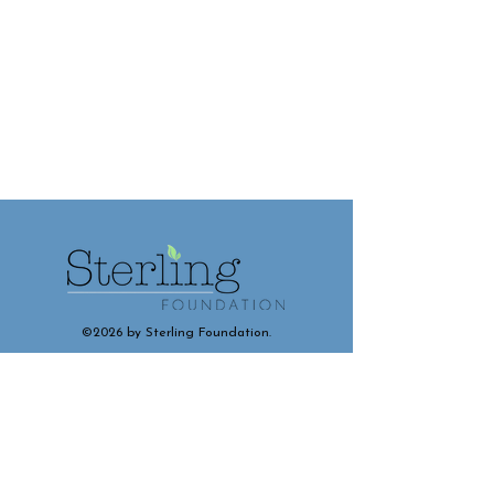
©2026 by Sterling Foundation.
Contact and Connect With Us