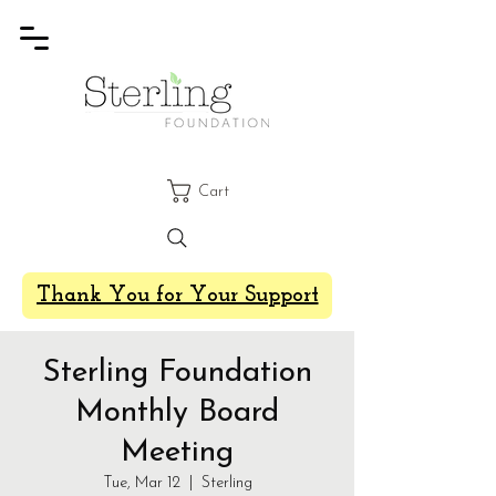
Cart
Thank You for Your Support
Sterling Foundation
Monthly Board
Meeting
Tue, Mar 12
  |  
Sterling