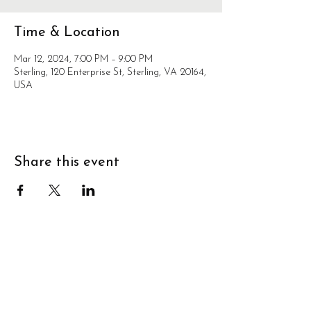
Time & Location
Mar 12, 2024, 7:00 PM – 9:00 PM
Sterling, 120 Enterprise St, Sterling, VA 20164,
USA
Share this event