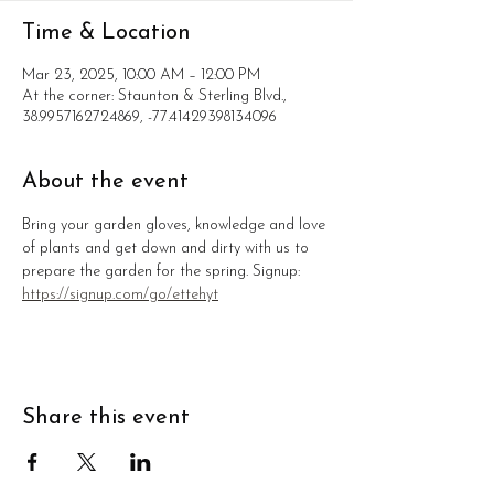
Time & Location
Mar 23, 2025, 10:00 AM – 12:00 PM
At the corner: Staunton & Sterling Blvd.,
38.9957162724869, -77.41429398134096
About the event
Bring your garden gloves, knowledge and love 
of plants and get down and dirty with us to 
prepare the garden for the spring. Signup: 
https://signup.com/go/ettehyt
Share this event