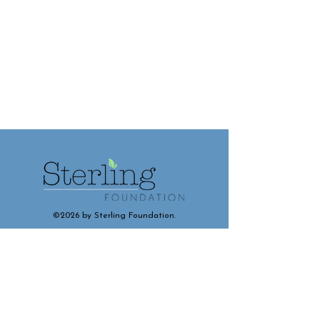
©2026 by Sterling Foundation.
Contact and Connect With Us