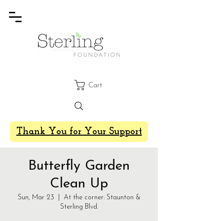
Cart
Thank You for Your Support
Butterfly Garden
Clean Up
Sun, Mar 23
  |  
At the corner: Staunton &
Sterling Blvd.