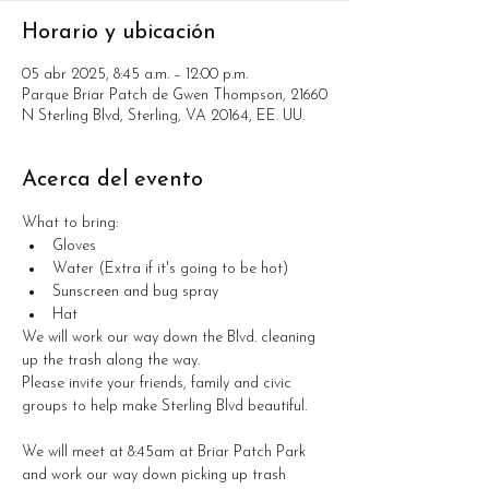
Horario y ubicación
05 abr 2025, 8:45 a.m. – 12:00 p.m.
Parque Briar Patch de Gwen Thompson, 21660
N Sterling Blvd, Sterling, VA 20164, EE. UU.
Acerca del evento
What to bring:
Gloves
Water (Extra if it's going to be hot)
Sunscreen and bug spray
Hat
We will work our way down the Blvd. cleaning 
up the trash along the way. 
Please invite your friends, family and civic 
groups to help make Sterling Blvd beautiful. 
We will meet at 8:45am at Briar Patch Park 
and work our way down picking up trash 