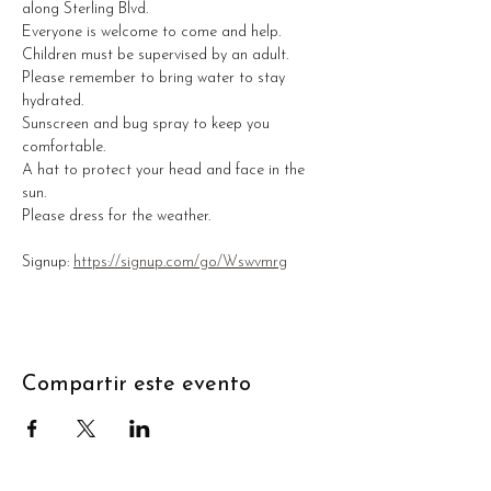
along Sterling Blvd. 
Everyone is welcome to come and help. 
Children must be supervised by an adult. 
Please remember to bring water to stay 
hydrated.
Sunscreen and bug spray to keep you 
comfortable.
A hat to protect your head and face in the 
sun.
Please dress for the weather. 
Signup: 
https://signup.com/go/Wswvmrg
Compartir este evento