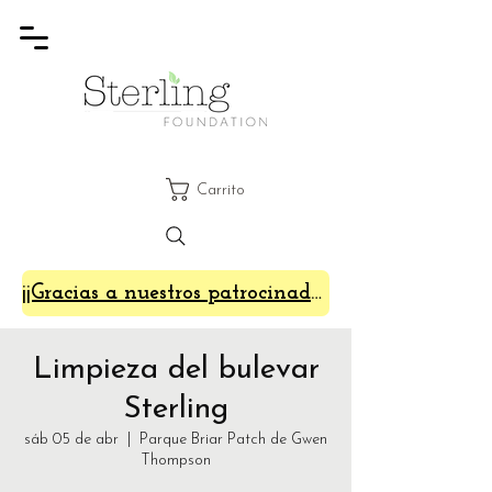
Carrito
¡¡Gracias a nuestros patrocinadores de SterlingFest 2024!!
Limpieza del bulevar
Sterling
sáb 05 de abr
  |  
Parque Briar Patch de Gwen
Thompson